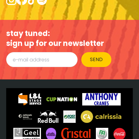
stay tuned:
sign up for our newsletter
SEND