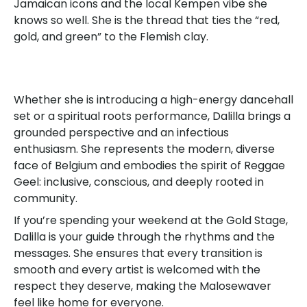
Jamaican icons and the local Kempen vibe she
knows so well. She is the thread that ties the “red,
gold, and green” to the Flemish clay.
Whether she is introducing a high-energy dancehall
set or a spiritual roots performance, Dalilla brings a
grounded perspective and an infectious
enthusiasm. She represents the modern, diverse
face of Belgium and embodies the spirit of Reggae
Geel: inclusive, conscious, and deeply rooted in
community.
If you’re spending your weekend at the Gold Stage,
Dalilla is your guide through the rhythms and the
messages. She ensures that every transition is
smooth and every artist is welcomed with the
respect they deserve, making the Malosewaver
feel like home for everyone.