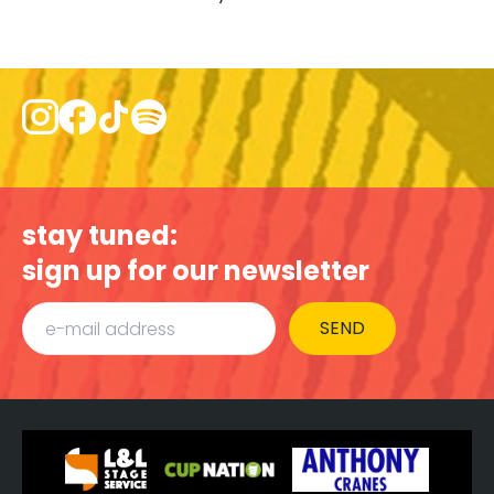
stay tuned:
sign up for our newsletter
SEND