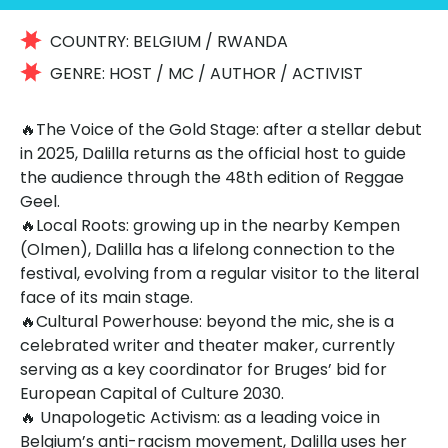
COUNTRY:
BELGIUM / RWANDA
GENRE:
HOST / MC / AUTHOR / ACTIVIST
🔥The Voice of the Gold Stage: after a stellar debut
in 2025, Dalilla returns as the official host to guide
the audience through the 48th edition of Reggae
Geel.
🔥Local Roots: growing up in the nearby Kempen
(Olmen), Dalilla has a lifelong connection to the
festival, evolving from a regular visitor to the literal
face of its main stage.
🔥Cultural Powerhouse: beyond the mic, she is a
celebrated writer and theater maker, currently
serving as a key coordinator for Bruges’ bid for
European Capital of Culture 2030.
🔥
Unapologetic Activism: as a leading voice in
Belgium’s anti-racism movement, Dalilla uses her