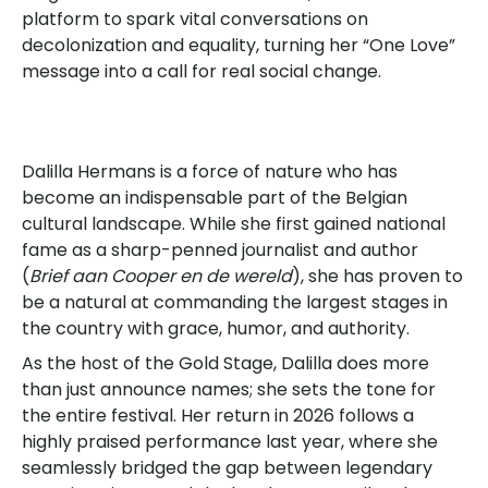
platform to spark vital conversations on
decolonization and equality, turning her “One Love”
message into a call for real social change.
Dalilla Hermans is a force of nature who has
become an indispensable part of the Belgian
cultural landscape. While she first gained national
fame as a sharp-penned journalist and author
(
Brief aan Cooper en de wereld
), she has proven to
be a natural at commanding the largest stages in
the country with grace, humor, and authority.
As the host of the Gold Stage, Dalilla does more
than just announce names; she sets the tone for
the entire festival. Her return in 2026 follows a
highly praised performance last year, where she
seamlessly bridged the gap between legendary