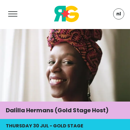
nl
Dalilla Hermans (Gold Stage Host)
THURSDAY 30 JUL
-
GOLD STAGE