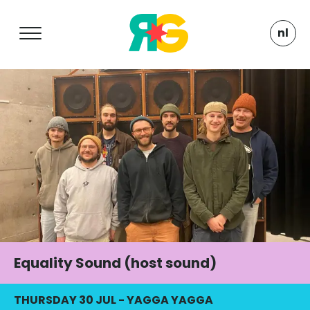
nl
Equality Sound (host sound)
THURSDAY 30 JUL
-
YAGGA YAGGA