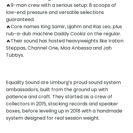
🔥9-man crew with a serious setup: 8 scoops of
low-end pressure and versatile selections
guaranteed.
🔥Core names King Samir, Lijahm and Ras Leo, plus
rub-a-dub machine Daddy Cookiz on the regular.
🔥Their sound has hosted heavyweights like Iration
Steppas, Channel One, Moa Anbessa and Jah
Tubbys.
Equality Sound are Limburg’s proud sound system
ambassadors, built from the ground up with
patience and craft. They started as a crew of
collectors in 2015, stacking records and speaker
boxes, before leveling up in 2018 with a handmade
system designed for real session weight.