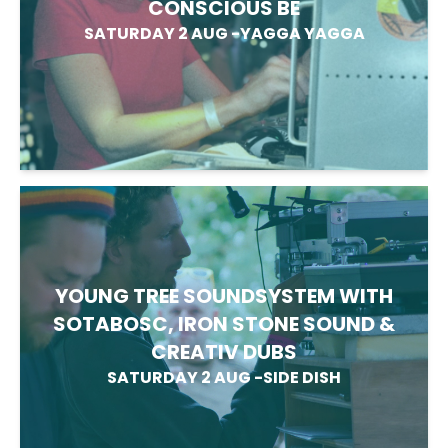
CONSCIOUS BE
SATURDAY 2 AUG
-
YAGGA YAGGA
YOUNG TREE SOUNDSYSTEM WITH
SOTABOSC, IRON STONE SOUND &
CREATIV DUBS
SATURDAY 2 AUG
-
SIDE DISH