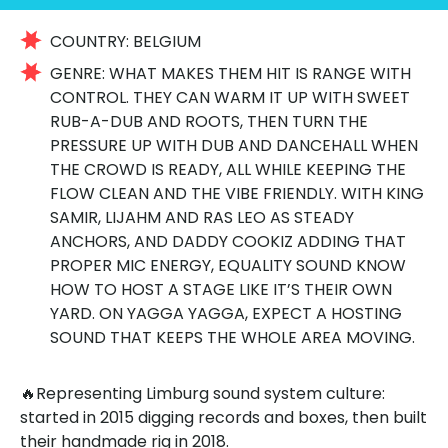
COUNTRY:
BELGIUM
GENRE:
WHAT MAKES THEM HIT IS RANGE WITH
CONTROL. THEY CAN WARM IT UP WITH SWEET
RUB-A-DUB AND ROOTS, THEN TURN THE
PRESSURE UP WITH DUB AND DANCEHALL WHEN
THE CROWD IS READY, ALL WHILE KEEPING THE
FLOW CLEAN AND THE VIBE FRIENDLY. WITH KING
SAMIR, LIJAHM AND RAS LEO AS STEADY
ANCHORS, AND DADDY COOKIZ ADDING THAT
PROPER MIC ENERGY, EQUALITY SOUND KNOW
HOW TO HOST A STAGE LIKE IT’S THEIR OWN
YARD. ON YAGGA YAGGA, EXPECT A HOSTING
SOUND THAT KEEPS THE WHOLE AREA MOVING.
🔥Representing Limburg sound system culture:
started in 2015 digging records and boxes, then built
their handmade rig in 2018.