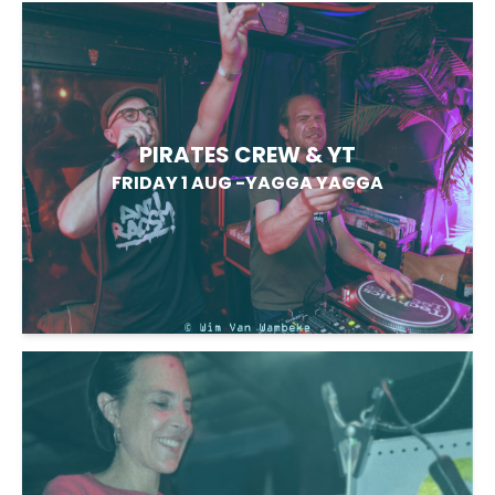
PIRATES CREW & YT
FRIDAY 1 AUG
-
YAGGA YAGGA