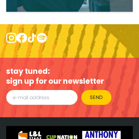
stay tuned:
sign up for our newsletter
SEND