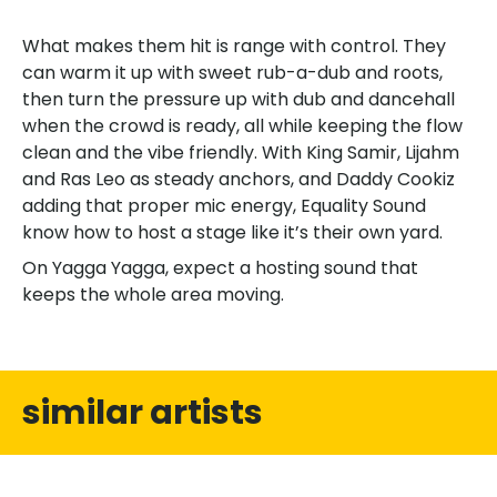
What makes them hit is range with control. They
can warm it up with sweet rub-a-dub and roots,
then turn the pressure up with dub and dancehall
when the crowd is ready, all while keeping the flow
clean and the vibe friendly. With King Samir, Lijahm
and Ras Leo as steady anchors, and Daddy Cookiz
adding that proper mic energy, Equality Sound
know how to host a stage like it’s their own yard.
On Yagga Yagga, expect a hosting sound that
keeps the whole area moving.
similar artists